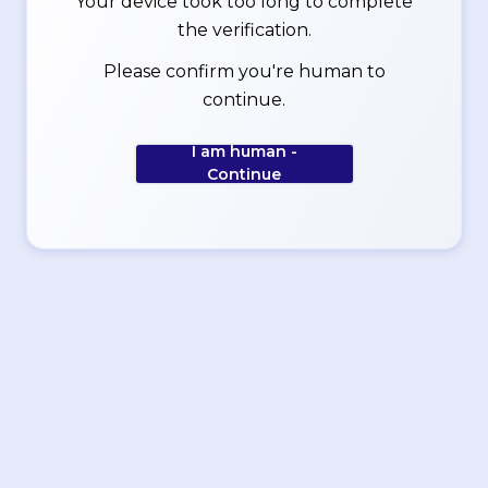
Your device took too long to complete
the verification.
Please confirm you're human to
continue.
I am human -
Continue