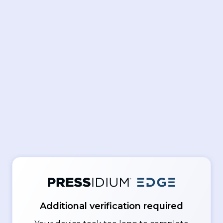
Additional verification required