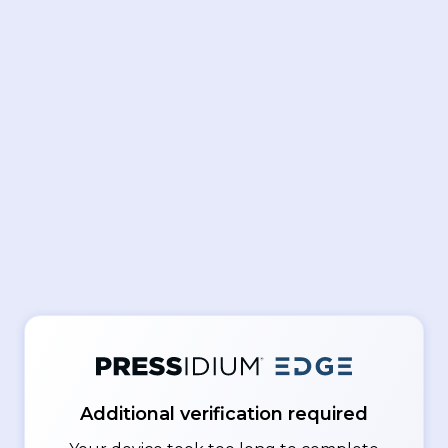
Additional verification required