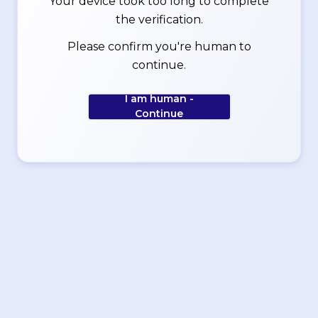
Your device took too long to complete
the verification.
Please confirm you're human to
continue.
I am human -
Continue