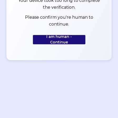
Your device took too long to complete
the verification.
Please confirm you're human to
continue.
I am human -
Continue