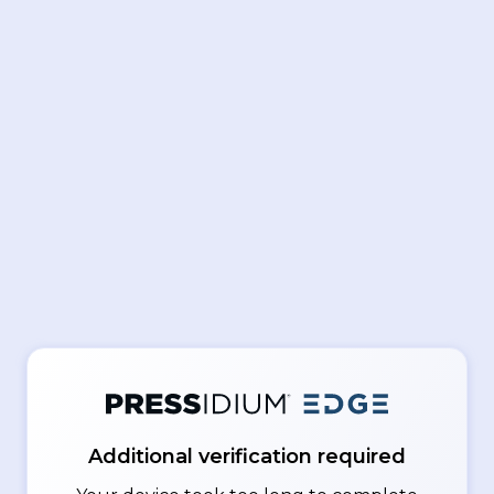
Additional verification required