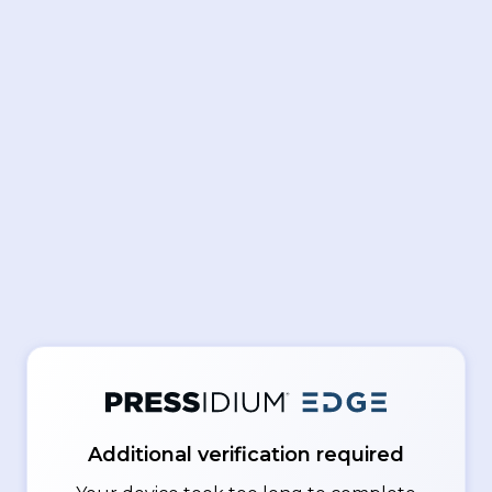
Additional verification required