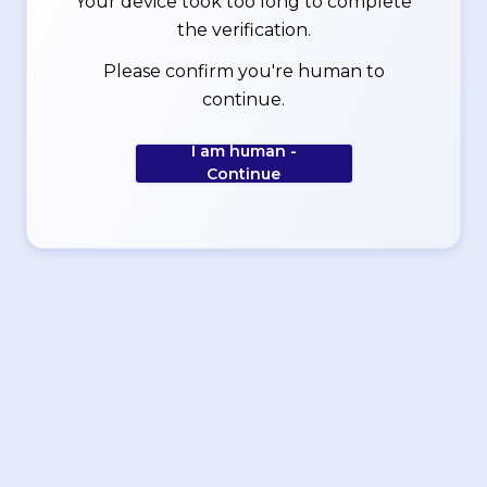
Your device took too long to complete
the verification.
Please confirm you're human to
continue.
I am human -
Continue