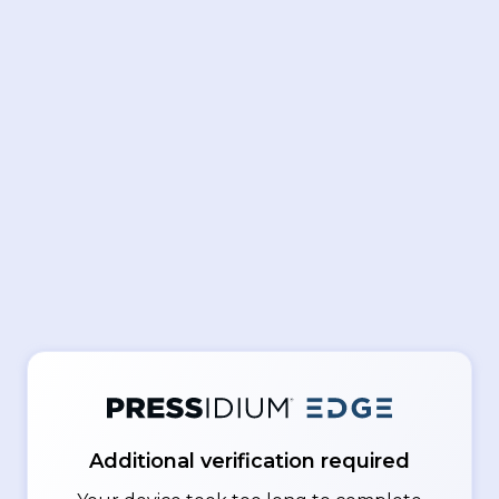
Additional verification required