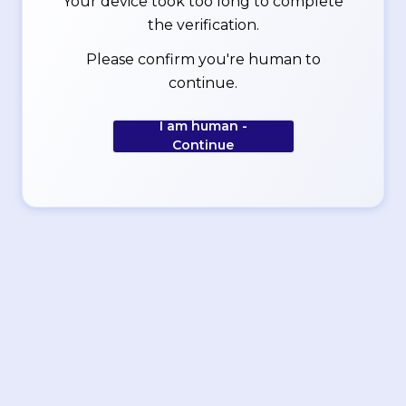
Your device took too long to complete
the verification.
Please confirm you're human to
continue.
I am human -
Continue