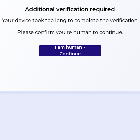
Additional verification required
Your device took too long to complete the verification.
Please confirm you're human to continue.
I am human -
Continue