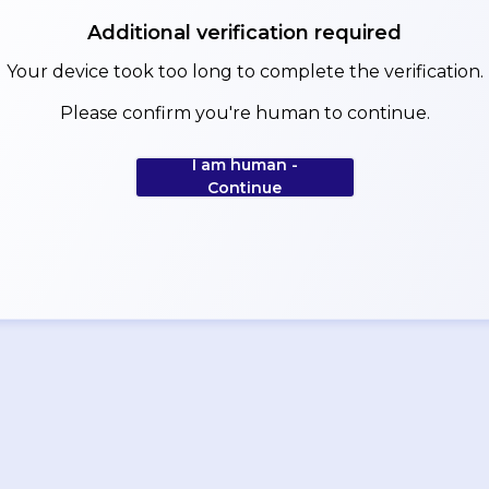
Additional verification required
Your device took too long to complete the verification.
Please confirm you're human to continue.
I am human -
Continue