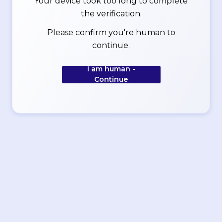
Your device took too long to complete
the verification.
Please confirm you're human to
continue.
I am human -
Continue