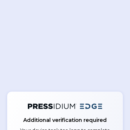
Additional verification required