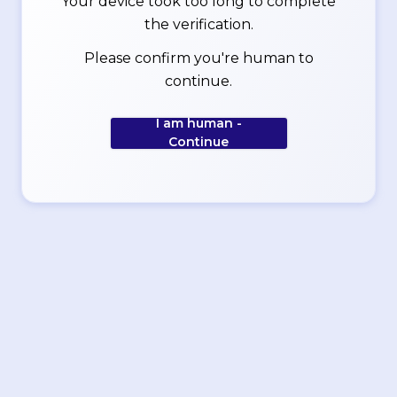
Your device took too long to complete
the verification.
Please confirm you're human to
continue.
I am human -
Continue