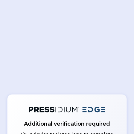
Additional verification required