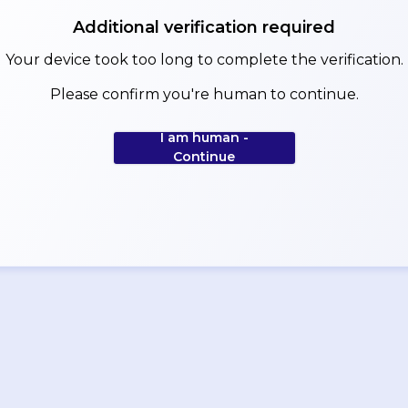
Additional verification required
Your device took too long to complete the verification.
Please confirm you're human to continue.
I am human -
Continue