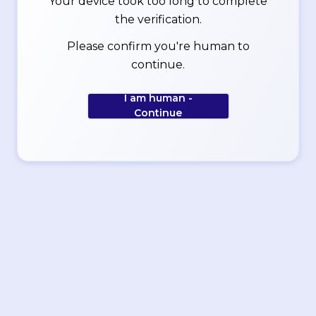
Your device took too long to complete
the verification.
Please confirm you're human to
continue.
I am human -
Continue