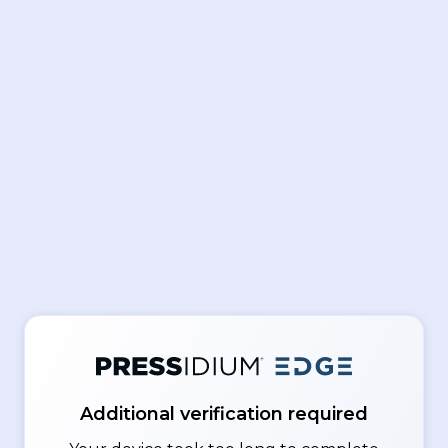
Additional verification required