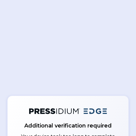
Additional verification required