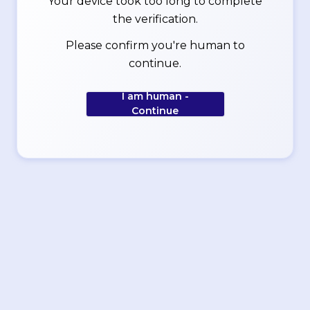
Your device took too long to complete
the verification.
Please confirm you're human to
continue.
I am human -
Continue