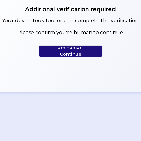
Additional verification required
Your device took too long to complete the verification.
Please confirm you're human to continue.
I am human -
Continue