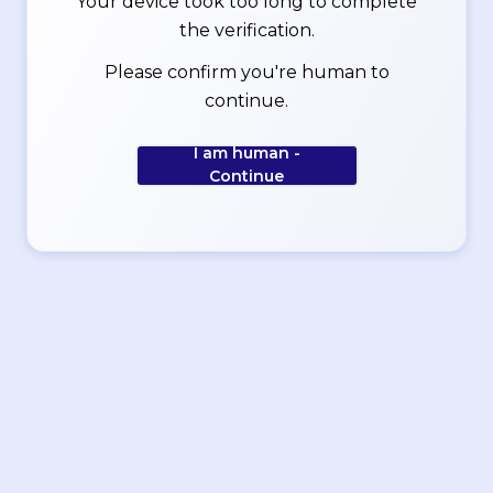
Your device took too long to complete
the verification.
Please confirm you're human to
continue.
I am human -
Continue