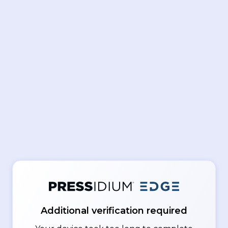
Additional verification required