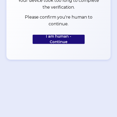
Your device took too long to complete
the verification.
Please confirm you're human to
continue.
I am human -
Continue