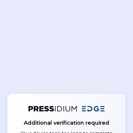
Additional verification required