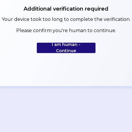
Additional verification required
Your device took too long to complete the verification.
Please confirm you're human to continue.
I am human -
Continue